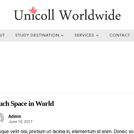
UT
STUDY DESTINATION
SERVICES
CONTACT
ch Space in World
Admin
June 10, 2017
sque velit nisi, pretium ut lacinia in, elementum id enim. Donec s