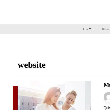
HOME
ABO
website
Mu
Qui