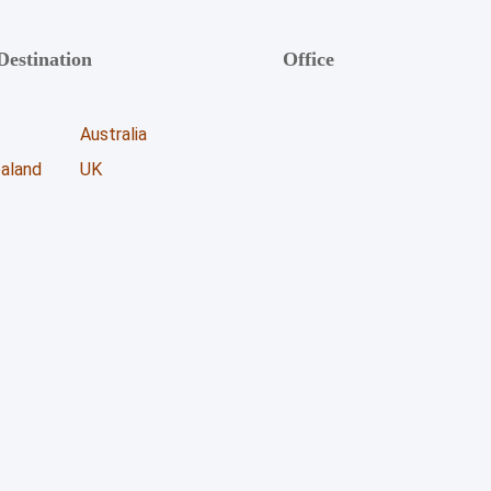
Destination
Office
Unicoll Worldwide Inc.
Australia
863, Whitlock Avenue,
aland
UK
Milton ON - L9E 1R8
+1 (416) 891-0909
info@unicoll.ca