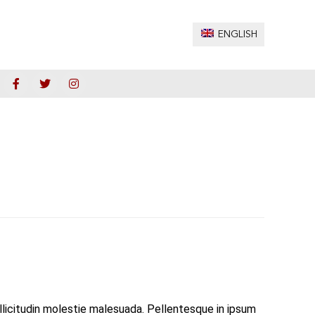
ENGLISH
ollicitudin molestie malesuada. Pellentesque in ipsum