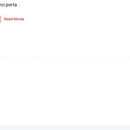
rci porta ...
Read Mores