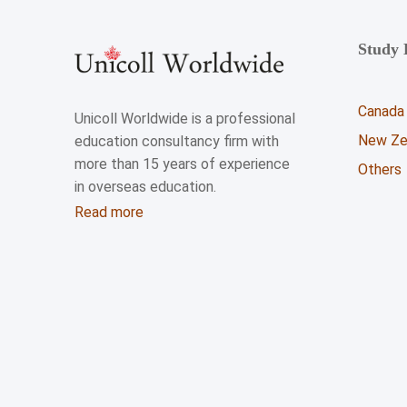
Study 
Canada
Unicoll Worldwide is a professional
New Ze
education consultancy firm with
more than 15 years of experience
Others
in overseas education.
Read more