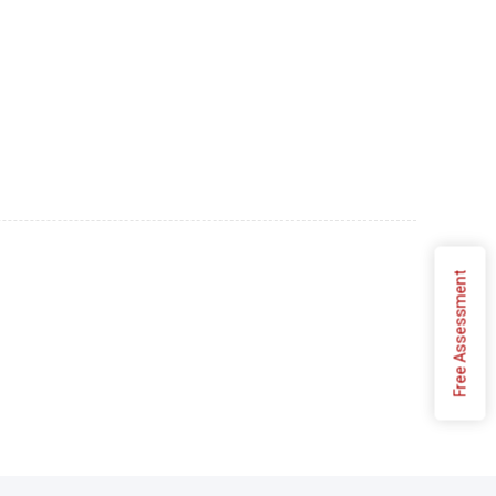
Free Assessment