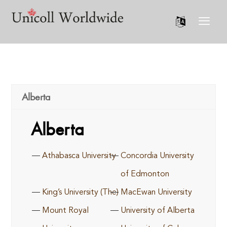
Alberta
Alberta
Athabasca University
Concordia University
of Edmonton
King’s University (The)
MacEwan University
Mount Royal
University of Alberta