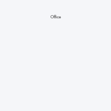
Office
Unicoll Worldwide Inc.
863, Whitlock Avenue,
Milton ON - L9E 1R8
+1 (416) 891-0909
info@unicoll.ca