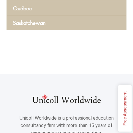
Québec
Saskatchewan
Free Assessment
Unicoll Worldwide is a professional education
consultancy firm with more than 15 years of
experience in overseas education.