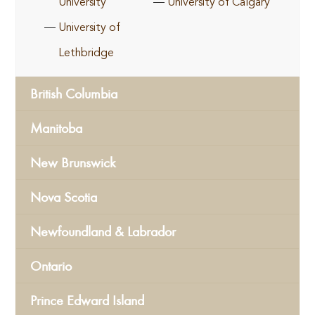
University
University of Calgary
University of
Lethbridge
British Columbia
Manitoba
New Brunswick
Nova Scotia
Newfoundland & Labrador
Ontario
Prince Edward Island