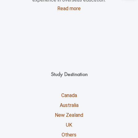
Read more
Study Destination
Canada
Australia
New Zealand
UK
Others