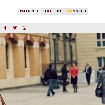
ENGLISH
FRENCH
SPANISH