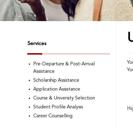
Services
Yo
Pre-Departure & Post-Arrival
Yo
Assistance
Scholarship Assistance
Application Assistance
Course & University Selection
Student Profile Analysis
Hi
Career Counselling