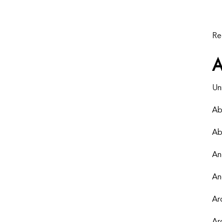
Re
Un
Ab
Ab
An
An
Ar