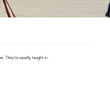
.
e. They’re usually taught in: