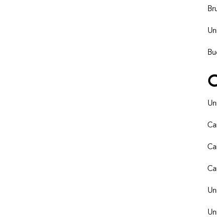
Br
Un
Bu
Un
Ca
Ca
Ca
Un
Un