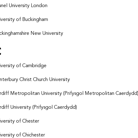
unel University London
iversity of Buckingham
ckinghamshire New University
C
iversity of Cambridge
nterbury Christ Church University
rdiff Metropolitan University (Prifysgol Metropolitan Caerdydd
rdiff University (Prifysgol Caerdydd)
iversity of Chester
iversity of Chichester