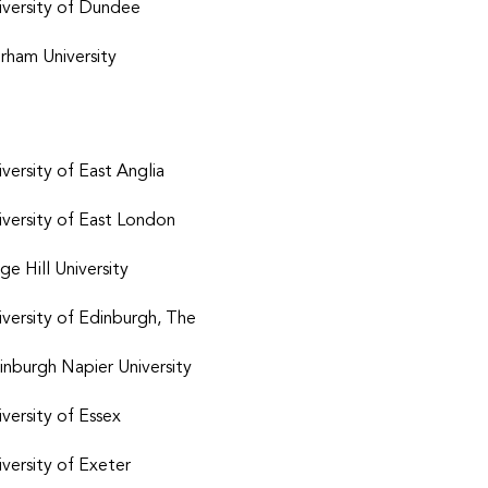
iversity of Dundee
rham University
iversity of East Anglia
iversity of East London
ge Hill University
iversity of Edinburgh, The
inburgh Napier University
iversity of Essex
iversity of Exeter