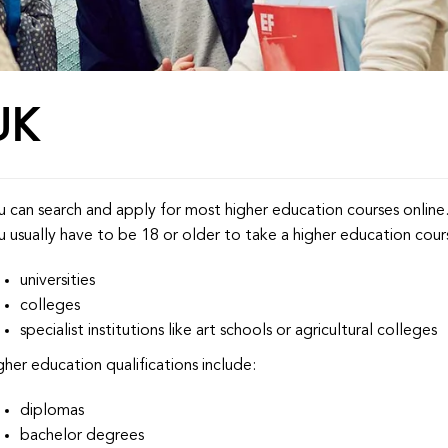
UK
u can search and apply for most higher education courses online
u usually have to be 18 or older to take a higher education cours
universities
colleges
specialist institutions like art schools or agricultural colleges
gher education qualifications include:
diplomas
bachelor degrees