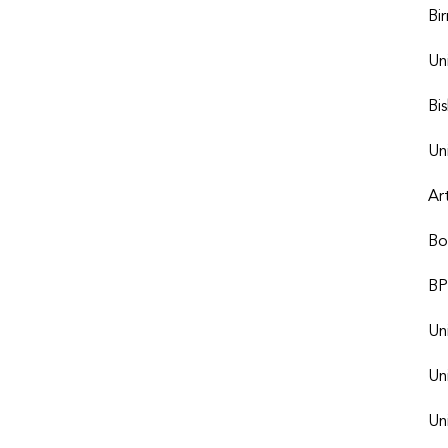
Bi
Un
Bi
Un
Ar
Bo
BP
Un
Un
Uni