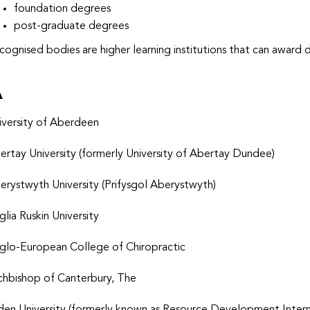
foundation degrees
post-graduate degrees
cognised bodies are higher learning institutions that can award 
A
iversity of Aberdeen
ertay University
(formerly University of Abertay Dundee)
erystwyth University (Prifysgol Aberystwyth)
glia Ruskin University
glo-European College of Chiropractic
chbishop of Canterbury, The