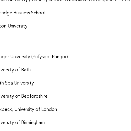
den University (formerly known as Resource Development Intern
hridge Business School
ton University
ngor University (Prifysgol Bangor)
iversity of Bath
th Spa University
iversity of Bedfordshire
rkbeck, University of London
iversity of Birmingham