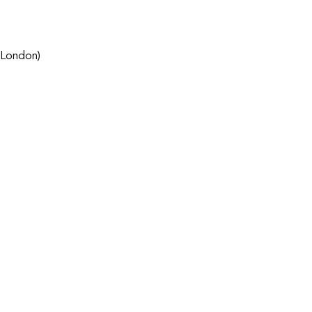
 London)