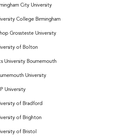
rmingham City University
iversity College Birmingham
shop Grossteste University
iversity of Bolton
ts University Bournemouth
urnemouth University
P University
iversity of Bradford
iversity of Brighton
versity of Bristol