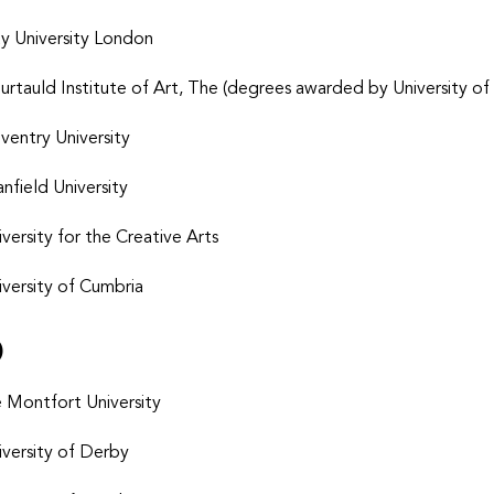
ty University London
urtauld Institute of Art, The
(degrees awarded by University of
ventry University
anfield University
iversity for the Creative Arts
iversity of Cumbria
D
 Montfort University
iversity of Derby