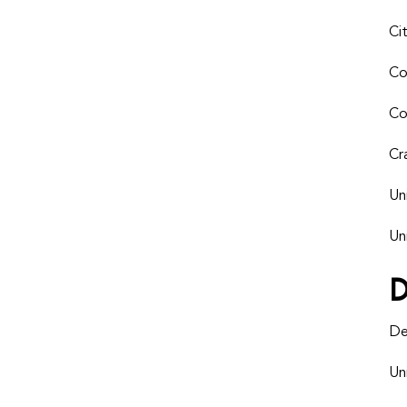
Ci
Co
Co
Cr
Un
Un
De
Un