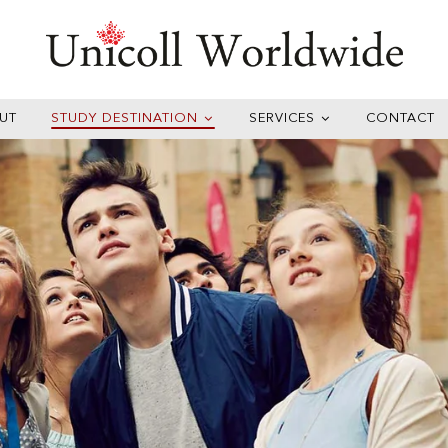
UT
STUDY DESTINATION
SERVICES
CONTACT