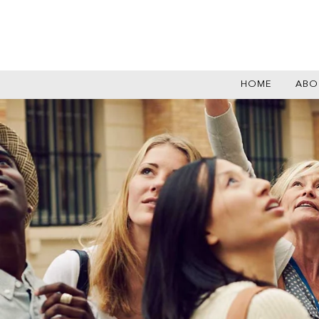
HOME
ABO