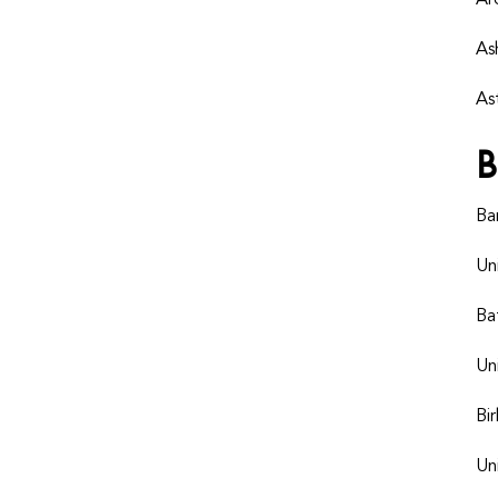
Ar
As
As
B
Ba
Un
Ba
Un
Bi
Un