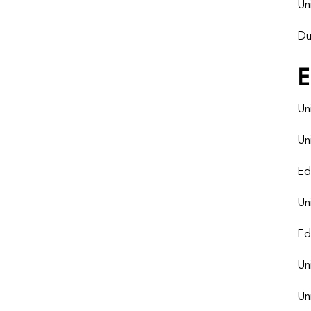
Un
Du
E
Un
Un
Ed
Un
Ed
Un
Un