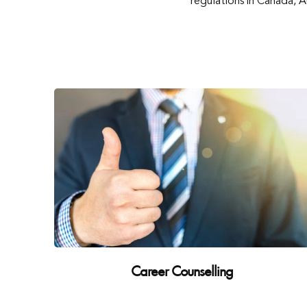
regulations in Canada, 
Career Counselling