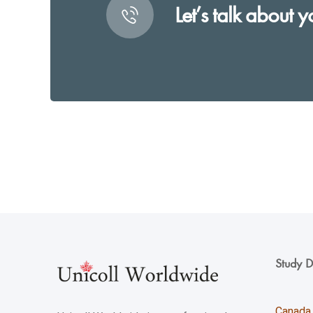
Let’s talk about y
Study D
Canada