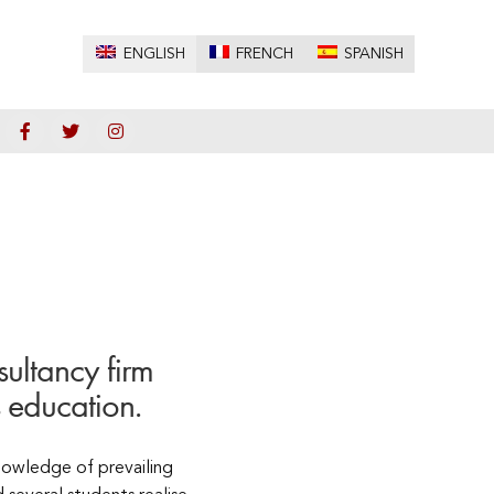
ENGLISH
FRENCH
SPANISH
ultancy firm
 education.
knowledge of prevailing