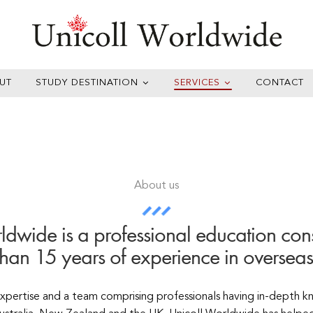
UT
STUDY DESTINATION
SERVICES
CONTACT
About us
ldwide is a professional education cons
than 15 years of experience in overseas
expertise and a team comprising professionals having in-depth 