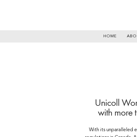
HOME
ABO
Unicoll Wor
with more 
With its unparalleled 