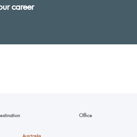
our career
estination
Office
Unicoll Worldwide Inc.
Australia