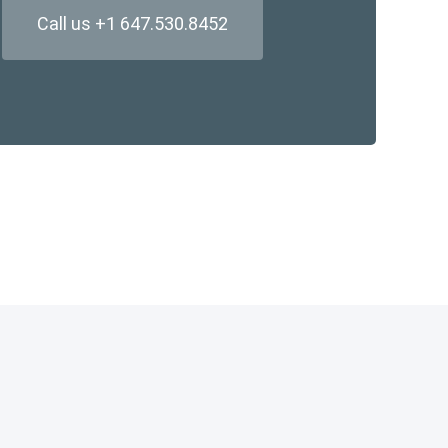
Call us +1 647.530.8452