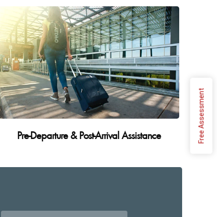
Free Assessment
Pre-Departure & Post-Arrival Assistance