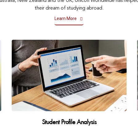
Australia, New Zealand and the UK, Unicoll Worldwide has helped 
their dream of studying abroad.
Learn More
Student Profile Analysis