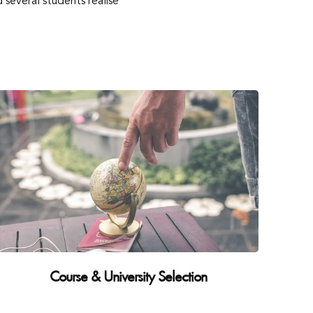
several students realise
Course & University Selection