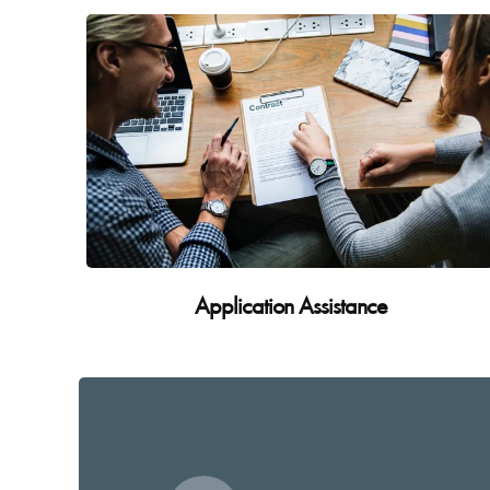
Application Assistance