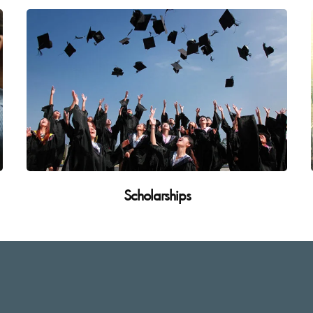
Scholarships