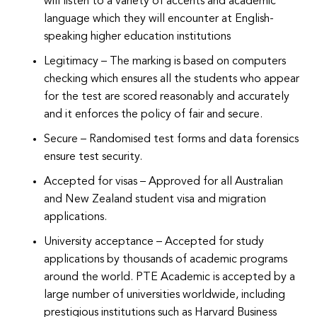
will listen to a variety of accents and academic
language which they will encounter at English-
speaking higher education institutions
Legitimacy – The marking is based on computers
checking which ensures all the students who appear
for the test are scored reasonably and accurately
and it enforces the policy of fair and secure.
Secure – Randomised test forms and data forensics
ensure test security.
Accepted for visas – Approved for all Australian
and New Zealand student visa and migration
applications.
University acceptance – Accepted for study
applications by thousands of academic programs
around the world. PTE Academic is accepted by a
large number of universities worldwide, including
prestigious institutions such as Harvard Business