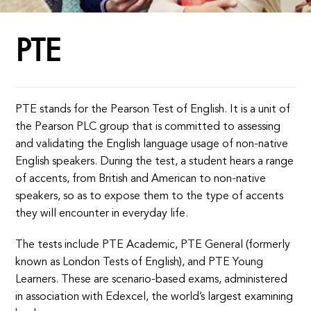
PTE
PTE stands for the Pearson Test of English. It is a unit of
the Pearson PLC group that is committed to assessing
and validating the English language usage of non-native
English speakers. During the test, a student hears a range
of accents, from British and American to non-native
speakers, so as to expose them to the type of accents
they will encounter in everyday life.
The tests include PTE Academic, PTE General (formerly
known as London Tests of English), and PTE Young
Learners. These are scenario-based exams, administered
in association with Edexcel, the world’s largest examining