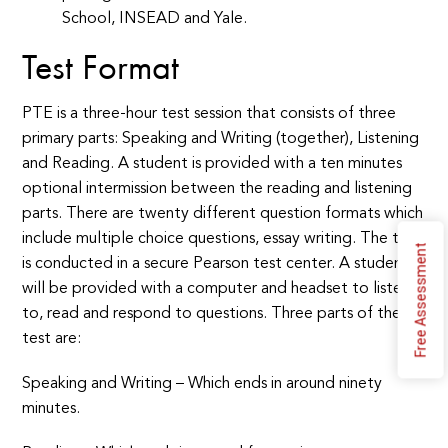
School, INSEAD and Yale.
Test
Format
PTE is a three-hour test session that consists of three
primary parts: Speaking and Writing (together), Listening
and Reading. A student is provided with a ten minutes
optional intermission between the reading and listening
parts. There are twenty different question formats which
include multiple choice questions, essay writing. The test
Free Assessment
is conducted in a secure Pearson test center. A student
will be provided with a computer and headset to listen
to, read and respond to questions. Three parts of the
test are:
Speaking and Writing – Which ends in around ninety
minutes.