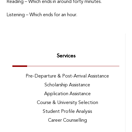
Reading – Which ends in around forty minutes.
Listening – Which ends for an hour.
Services
Pre-Departure & Post-Arrival Assistance
Scholarship Assistance
Application Assistance
Course & University Selection
Student Profile Analysis
Career Counselling