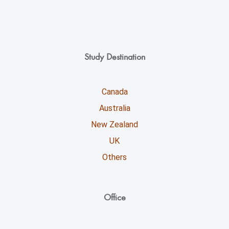
Study Destination
Canada
Australia
New Zealand
UK
Others
Office