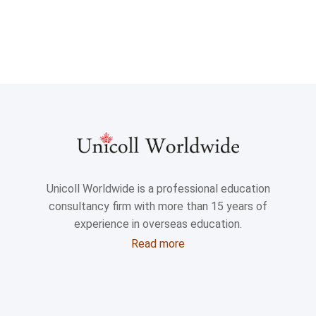
Unicoll Worldwide is a professional education
consultancy firm with more than 15 years of
experience in overseas education.
Read more