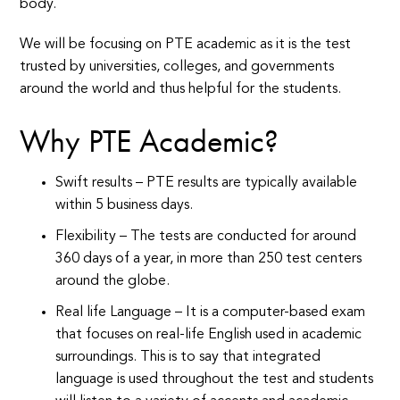
body.
We will be focusing on PTE academic as it is the test
trusted by universities, colleges, and governments
around the world and thus helpful for the students.
Why PTE Academic?
Swift results – PTE results are typically available
within 5 business days.
Flexibility – The tests are conducted for around
360 days of a year, in more than 250 test centers
around the globe.
Real life Language – It is a computer-based exam
that focuses on real-life English used in academic
surroundings. This is to say that integrated
language is used throughout the test and students