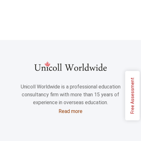
Free Assessment
Unicoll Worldwide is a professional education
consultancy firm with more than 15 years of
experience in overseas education.
Read more