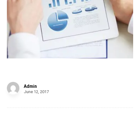
Personal Gift
Admin
June 12, 2017