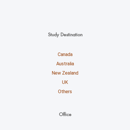
Study Destination
Canada
Australia
New Zealand
UK
Others
Office