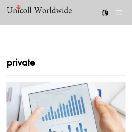
private