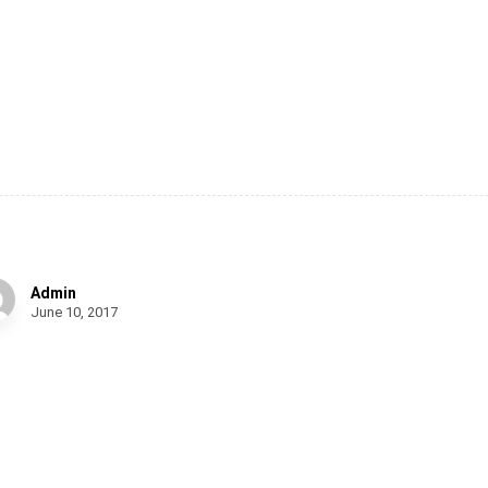
oden Bench
Admin
June 10, 2017