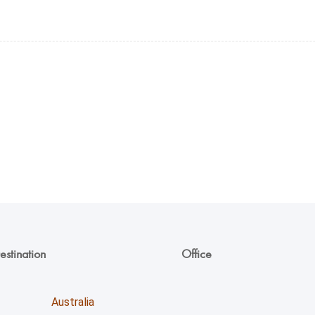
estination
Office
Unicoll Worldwide Inc.
Australia