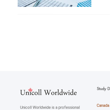
Study D
Canada
Unicoll Worldwide is a professional