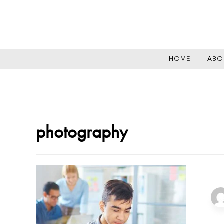
HOME
ABO
photography
She