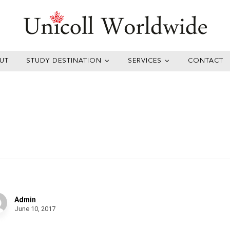
UT
STUDY DESTINATION
SERVICES
CONTACT
lf of Arts
Admin
June 10, 2017