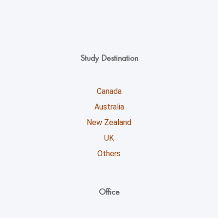
Study Destination
Canada
Australia
New Zealand
UK
Others
Office