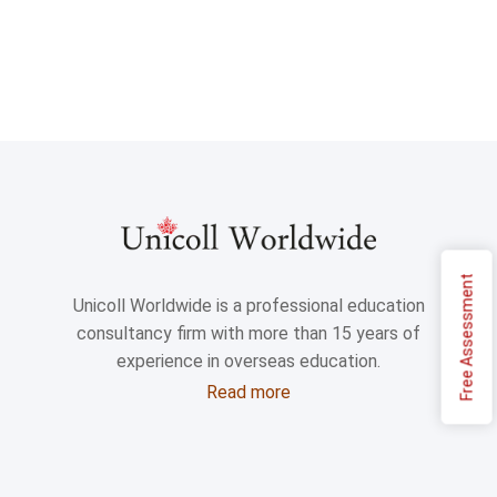
Free Assessment
Unicoll Worldwide is a professional education
consultancy firm with more than 15 years of
experience in overseas education.
Read more