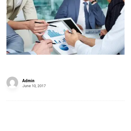
Chair Design
Admin
June 10, 2017