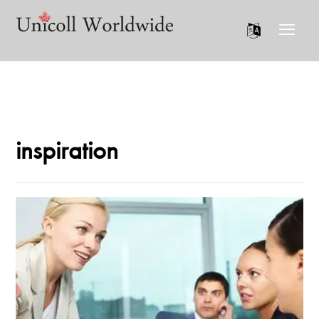
inspiration