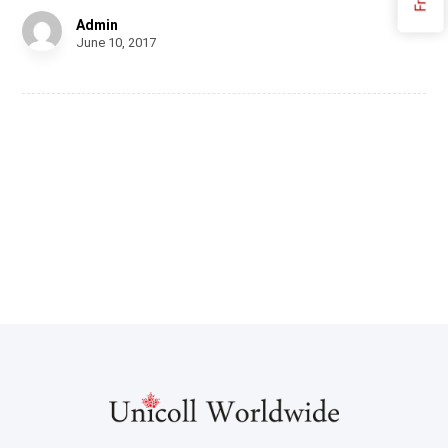
Admin
June 10, 2017