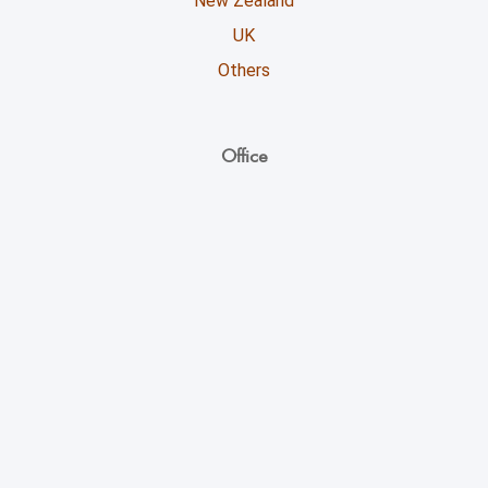
New Zealand
UK
Others
Office
Unicoll Worldwide Inc.
863, Whitlock Avenue,
Milton ON - L9E 1R8
+1 (416) 891-0909
info@unicoll.ca