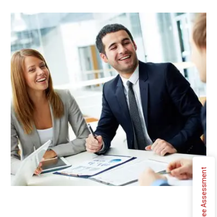
Free Assessment
Typewriter