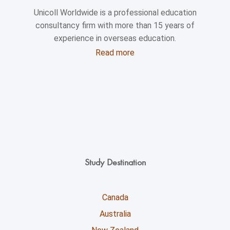
Unicoll Worldwide is a professional education
consultancy firm with more than 15 years of
experience in overseas education.
Read more
Study Destination
Canada
Australia