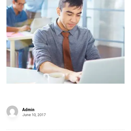
Shelf of Arts
Admin
June 10, 2017