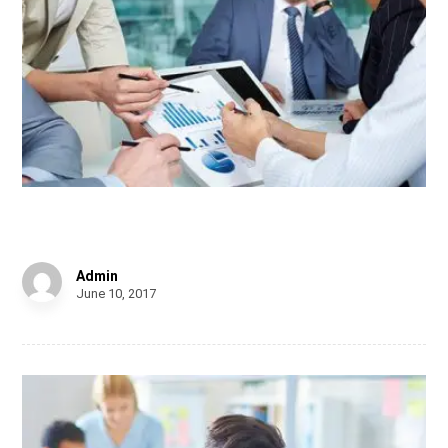
Chair Design
Admin
June 10, 2017