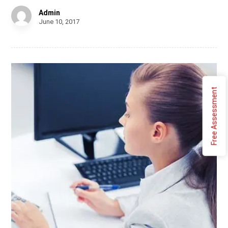
Admin
June 10, 2017
Free Assessment