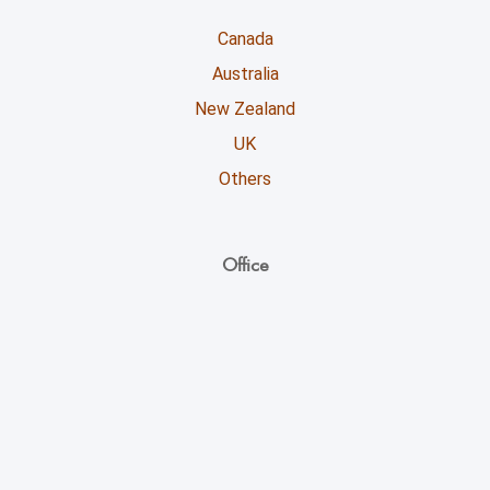
Canada
Australia
New Zealand
UK
Others
Office
Unicoll Worldwide Inc.
863, Whitlock Avenue,
Milton ON - L9E 1R8
+1 (416) 891-0909
info@unicoll.ca