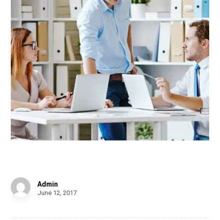
Tick Tock
Admin
June 12, 2017