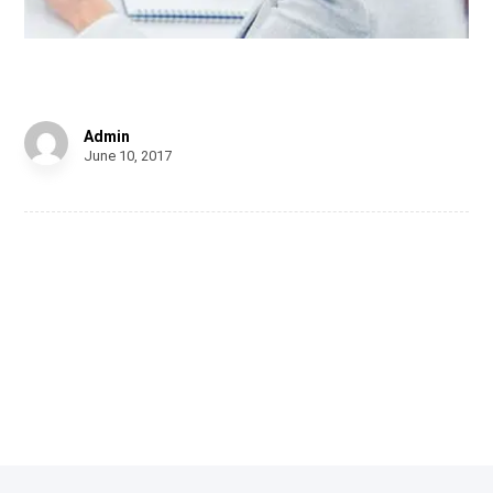
Infinity Brand
Admin
June 10, 2017