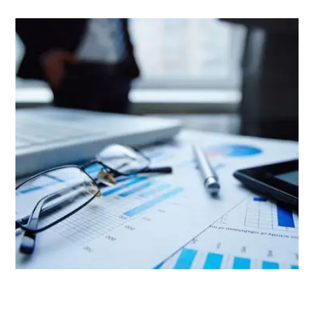
Project Stamp