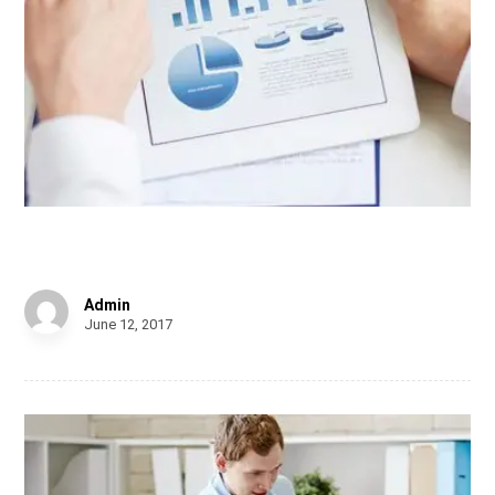
Personal Gift
Admin
June 12, 2017