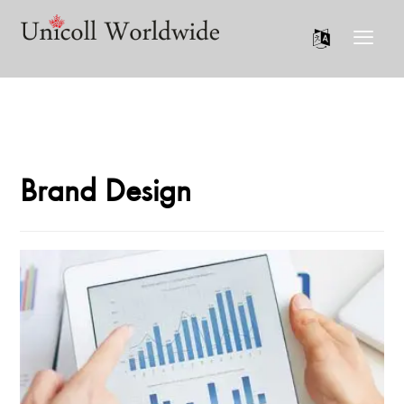
Brand Design