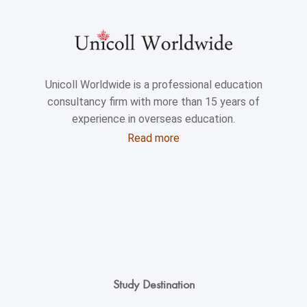
Unicoll Worldwide is a professional education
consultancy firm with more than 15 years of
experience in overseas education.
Read more
Study Destination