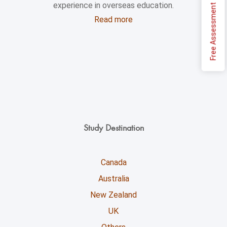
experience in overseas education.
Free Assessment
Read more
Study Destination
Canada
Australia
New Zealand
UK