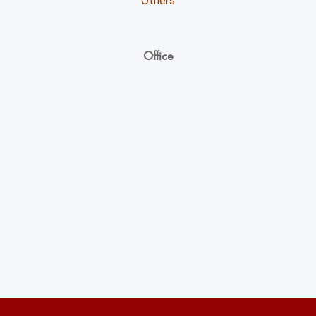
Others
Office