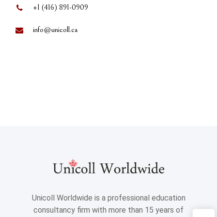
+1 (416) 891-0909
info@unicoll.ca
Unicoll Worldwide is a professional education
consultancy firm with more than 15 years of