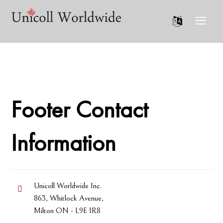
Footer Contact
Information
Unicoll Worldwide Inc.
863, Whitlock Avenue,
Milton ON - L9E 1R8