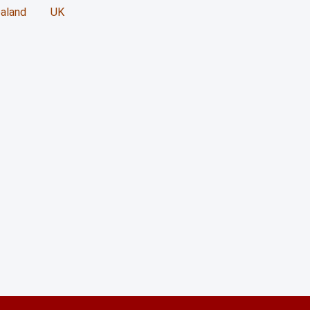
729 Thompson Rd. Sout
aland
UK
Milton Ontario L9T5W
+1 (416) 891-0909
students@unicoll.ca
business@unicoll.ca