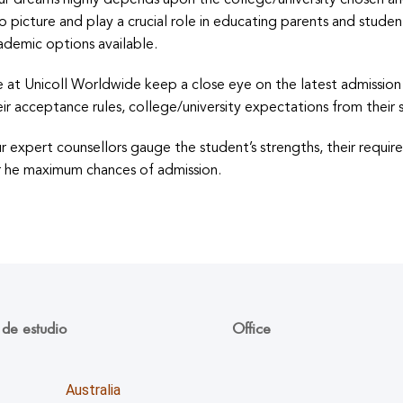
ur dreams highly depends upon the college/university chosen an
to picture and play a crucial role in educating parents and stud
ademic options available.
 at Unicoll Worldwide keep a close eye on the latest admission c
eir acceptance rules, college/university expectations from their s
r expert counsellors gauge the student’s strengths, their requir
r he maximum chances of admission.
 de estudio
Office
Unicoll worldwide Inc.
Australia