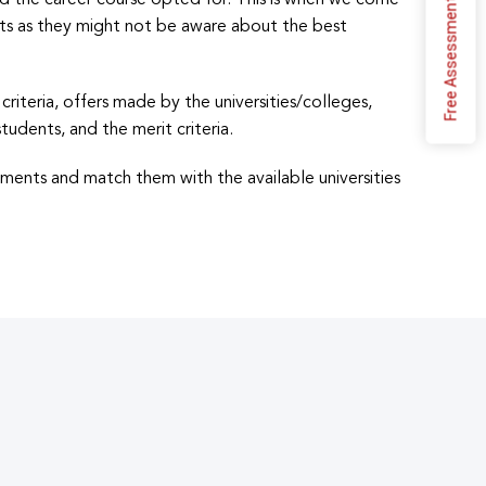
d the career course opted for. This is when we come
Free Assessment
ents as they might not be aware about the best
riteria, offers made by the universities/colleges,
tudents, and the merit criteria.
ements and match them with the available universities