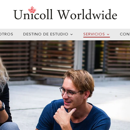
OTROS
DESTINO DE ESTUDIO
SERVICIOS
CON