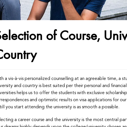
election of Course, Univ
Country
th a vis-à-vis personalized counselling at an agreeable time, a s
iversity and country is best suited per their personal and financ
iversities helps us to offer the students with exclusive scholarshi
rrespondences and optimistic results on visa applications for o
till you start attending the university is as smooth a possible.
lecting a career course and the university is the most central p