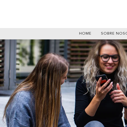
HOME
SOBRE NOS