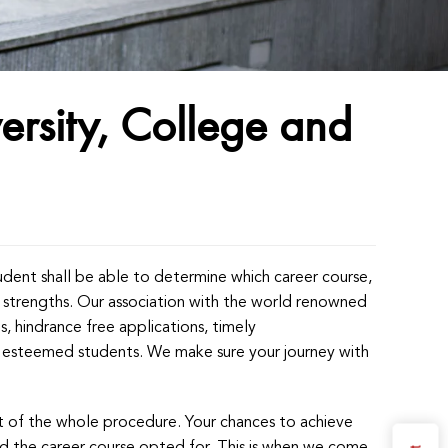
ersity, College and
tudent shall be able to determine which career course,
ial strengths. Our association with the world renowned
ps, hindrance free applications, timely
ur esteemed students. We make sure your journey with
art of the whole procedure. Your chances to achieve