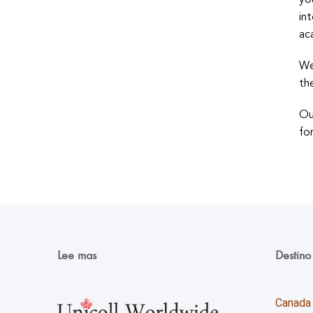
yo
in
ac
We
th
Ou
fo
Lee mas
Destino
Canada