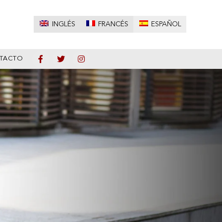
INGLÉS
FRANCÉS
ESPAÑOL
TACTO