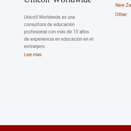
New Ze
Other
Unicoll Worldwide es una
consultora de educación
profesional con más de 15 años
de experiencia en educación en el
extranjero.
Lee mas