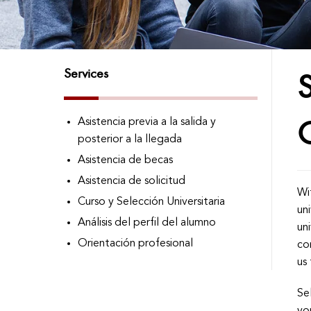
Services
S
Asistencia previa a la salida y
posterior a la llegada
Asistencia de becas
Asistencia de solicitud
Wi
Curso y Selección Universitaria
un
Análisis del perfil del alumno
un
Orientación profesional
co
us 
Se